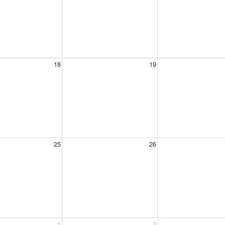
18
19
25
26
1
2