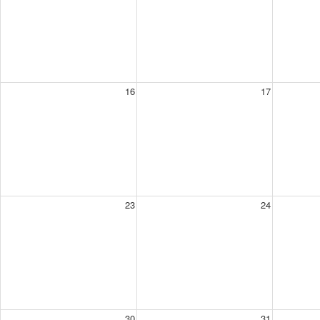
16
17
23
24
30
31