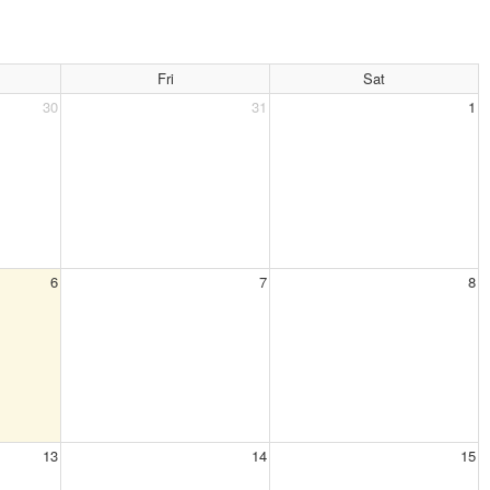
Fri
Sat
30
31
1
6
7
8
13
14
15