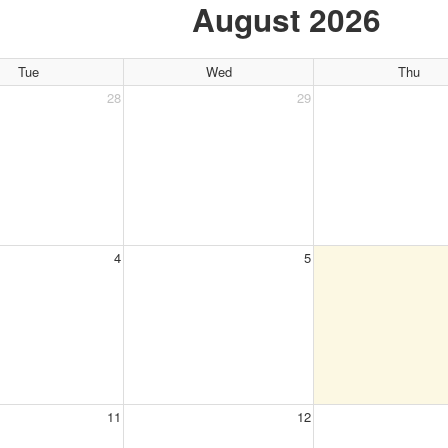
August 2026
Tue
Wed
Thu
28
29
4
5
11
12