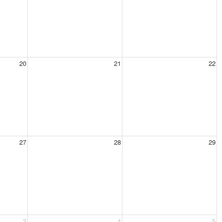
20
21
22
27
28
29
3
4
5