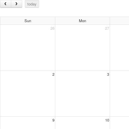
today
Sun
Mon
26
27
2
3
9
10